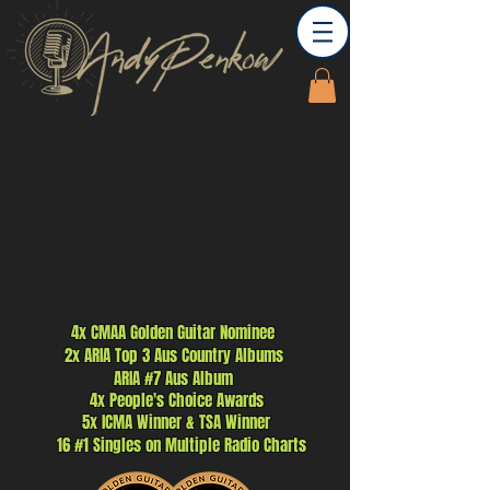
4x CMAA Golden Guitar Nominee
2x ARIA Top 3 Aus
Country
Albums
ARIA #7 Aus Album
4x People's Choice Awards
5x ICMA W
inner
& TSA Winner
16 #1 Singles on M
ultiple Radio Charts