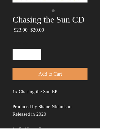
Chasing the Sun CD
Regular
Sale
 $23.00 
$20.00
Price
Price
Quantity
*
Add to Cart
1x Chasing the Sun EP
Produced by Shane Nicholson
Released in 2020
1x Sad Love Songs